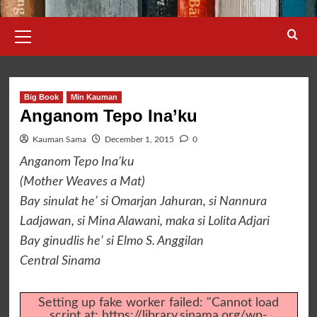
Primary
Menu
Big Book
Min Kauman
Anganom Tepo Ina’ku
Kauman Sama
December 1, 2015
0
Anganom Tepo Ina’ku
(Mother Weaves a Mat)
Bay sinulat he’ si Omarjan Jahuran, si Nannura
Ladjawan, si Mina Alawani, maka si Lolita Adjari
Bay ginudlis he’ si Elmo S. Anggilan
Central Sinama
Setting up fake worker failed: "Cannot load
script at: https://library.sinama.org/wp-