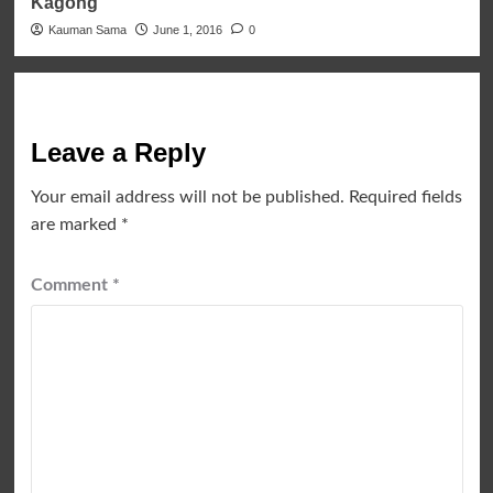
Kagong
Kauman Sama
June 1, 2016
0
Leave a Reply
Your email address will not be published.
Required fields
are marked
*
Comment
*