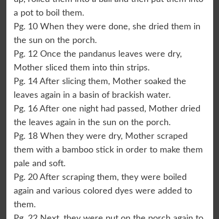
a pot to boil them.
Pg. 10 When they were done, she dried them in
the sun on the porch.
Pg. 12 Once the pandanus leaves were dry,
Mother sliced them into thin strips.
Pg. 14 After slicing them, Mother soaked the
leaves again in a basin of brackish water.
Pg. 16 After one night had passed, Mother dried
the leaves again in the sun on the porch.
Pg. 18 When they were dry, Mother scraped
them with a bamboo stick in order to make them
pale and soft.
Pg. 20 After scraping them, they were boiled
again and various colored dyes were added to
them.
Pg. 22 Next, they were put on the porch again to