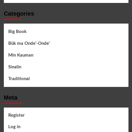
Categories
Big Book
Būk ma Onde'-Onde'
Min Kauman
Sinalin
Traditional
Meta
Register
Log in