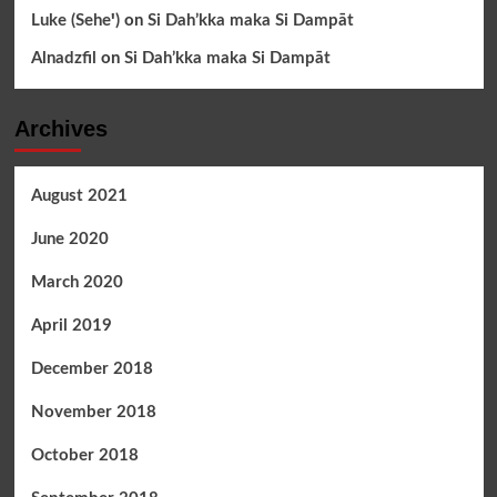
Luke (Seheꞌ)
on
Si Dah’kka maka Si Dampāt
Alnadzfil
on
Si Dah’kka maka Si Dampāt
Archives
August 2021
June 2020
March 2020
April 2019
December 2018
November 2018
October 2018