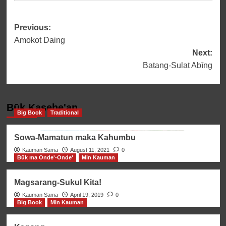
Post
Previous:
Amokot Daing
navigation
Next:
Batang-Sulat Abīng
Būk Kasehe'an
Big Book
Traditional
Sowa-Mamatun maka Kahumbu
Kauman Sama
August 11, 2021
0
Būk ma Onde'-Onde'
Min Kauman
Magsarang-Sukul Kita!
Kauman Sama
April 19, 2019
0
Big Book
Min Kauman