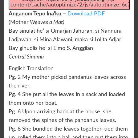
content/cache/autoptimize/2/js/autoptimize_6c75f
Anganom Tepo Ina’ku
–
Download PDF
(Mother
Weaves a Mat)
Bay sinulat he’ si Omarjan Jahuran, si Nannura
Ladjawan, si Mina Alawani, maka si Lolita Adjari
Bay ginudlis he’ si Elmo S. Anggilan
Central Sinama
English Translation
Pg. 2 My mother picked pandanus leaves across
the river.
Pg. 4 She put all the leaves in a sack and loaded
them onto her boat.
Pg. 6 Upon arriving back at the house, she
removed the spines of the pandanus leaves.
Pg. 8 She bundled the leaves together, tied them
up, rolled them into a ball and then put them into