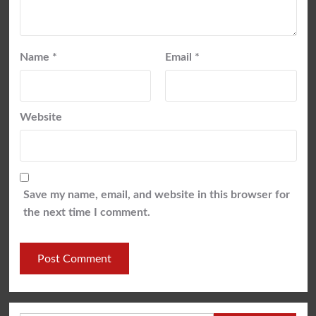
Name
*
Email
*
Website
Save my name, email, and website in this browser for
the next time I comment.