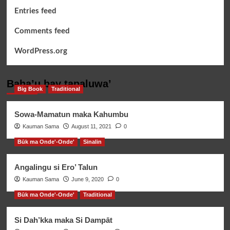
Entries feed
Comments feed
WordPress.org
Baha’u bay tapaluwa’
Big Book
Traditional
Sowa-Mamatun maka Kahumbu
Kauman Sama
August 11, 2021
0
Būk ma Onde'-Onde'
Sinalin
Angalingu si Ero’ Talun
Kauman Sama
June 9, 2020
0
Būk ma Onde'-Onde'
Traditional
Si Dah’kka maka Si Dampāt