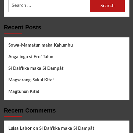
Search
for:
Recent Posts
Sowa-Mamatun maka Kahumbu
Angalingu si Ero’ Talun
Si Dah’kka maka Si Dampāt
Magsarang-Sukul Kita!
Magtuhun Kita!
Recent Comments
Luisa Labor
on
Si Dah’kka maka Si Dampāt