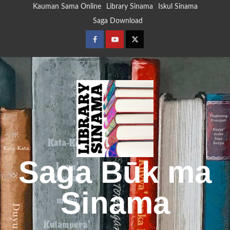
Skip
Kauman Sama Online
Library Sinama
Iskul Sinama
to
Saga Download
content
Facebook
Youtube
Twitter
Saga Būk ma
Sinama