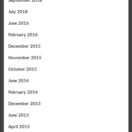
September 2018
July 2018
June 2016
February 2016
December 2015
November 2015
October 2015
June 2014
February 2014
December 2013
June 2013
April 2013