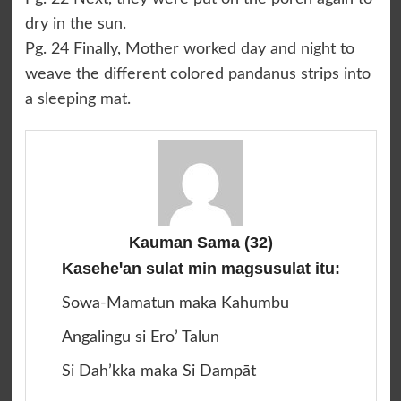
dry in the sun.
Pg. 24 Finally, Mother worked day and night to
weave the different colored pandanus strips into
a sleeping mat.
Kauman Sama
(32)
Kaseheꞌan sulat min magsusulat itu:
Sowa-Mamatun maka Kahumbu
Angalingu si Ero’ Talun
Si Dah’kka maka Si Dampāt