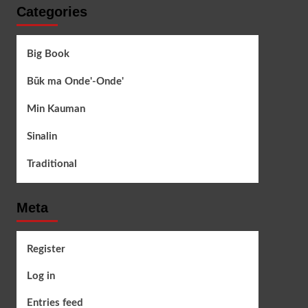
Categories
Big Book
Būk ma Onde'-Onde'
Min Kauman
Sinalin
Traditional
Meta
Register
Log in
Entries feed