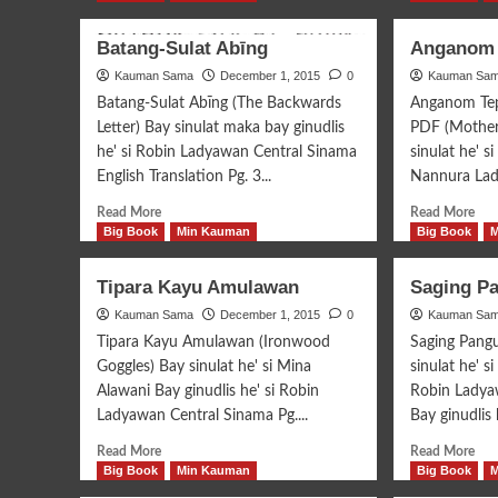
Batang-Sulat Abīng
Anganom 
Kauman Sama
December 1, 2015
0
Kauman Sa
Batang-Sulat Abīng (The Backwards
Anganom Tep
Letter) Bay sinulat maka bay ginudlis
PDF (Mother
he' si Robin Ladyawan Central Sinama
sinulat he' s
English Translation Pg. 3...
Nannura Ladj
Read
Rea
Read More
Read More
more
mor
Big Book
Min Kauman
Big Book
about
abo
Batang-
An
Tipara Kayu Amulawan
Saging P
Sulat
Tep
Kauman Sama
Abīng
December 1, 2015
0
Kauman Sa
Ina
Tipara Kayu Amulawan (Ironwood
Saging Pang
Goggles) Bay sinulat he' si Mina
sinulat he' s
Alawani Bay ginudlis he' si Robin
Robin Ladyaw
Ladyawan Central Sinama Pg....
Bay ginudlis h
Read
Rea
Read More
Read More
more
mor
Big Book
Min Kauman
Big Book
about
abo