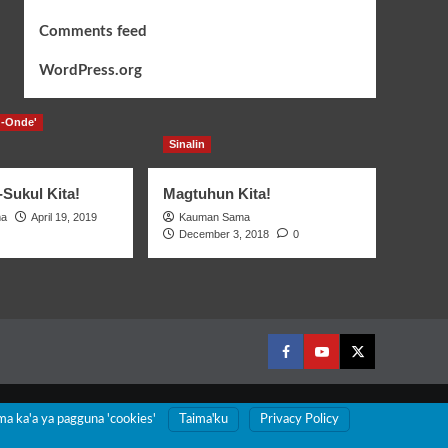
Comments feed
WordPress.org
-Onde'
Sinalin
Sukul Kita!
Magtuhun Kita!
ma
April 19, 2019
Kauman Sama
December 3, 2018
0
Facebook
Youtube
Twitter
ma ka'a ya pagguna 'cookies'
Taimaꞌku
Privacy Policy