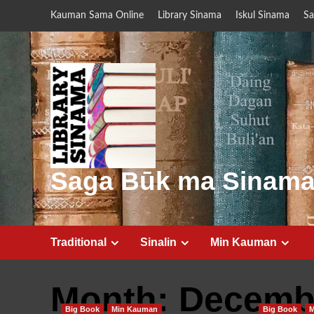
Skip
Kauman Sama Online
Library Sinama
Iskul Sinama
Sa
to
content
Saga Būk ma Sinam
Traditional
Sinalin
Min Kauman
Month:
Decemb
Big Book
Min Kauman
Big Book