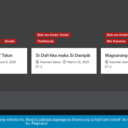
Būk ma Onde'-Onde'
Būk ma Onde'
Sinalin
Traditional
Min Kauman
’ Talun
Si Dah’kka maka Si Dampāt
Magsarang-
une 9, 2020
Kauman Sama
March 16, 2020
Kauman Sa
3
0
Copyright © All rights reserved.
|
CoverNews
by AF themes.
nang website itu. Bang ka palanjal angangguna Sinama.org ya hati kami minnē' ok 
itu. Magsukul.