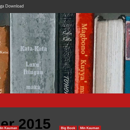
ga Download
a
er 2015
Min Kauman
Big Book
Min Kauman