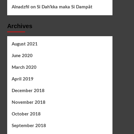
Alnadzfil
on
Si Dah’kka maka Si Dampāt
Archives
August 2021
June 2020
March 2020
April 2019
December 2018
November 2018
October 2018
September 2018