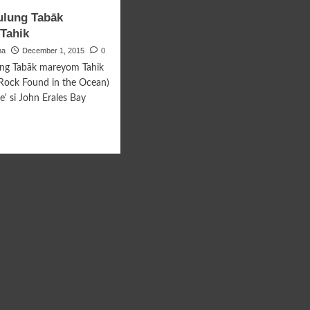
ing
Pantalun
ulung Tabāk
gumpan
Pagtuhun
Tahik
ma
December 1, 2015
0
ung Tabāk mareyom Tahik
Rock Found in the Ocean)
e' si John Erales Bay
d
e
ut
u
bulung
āk
eyom
ik