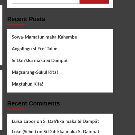
for:
Recent Posts
Sowa-Mamatun maka Kahumbu
Angalingu si Ero’ Talun
Si Dah’kka maka Si Dampāt
Magsarang-Sukul Kita!
Magtuhun Kita!
Recent Comments
Luisa Labor
on
Si Dah’kka maka Si Dampāt
Luke (Seheꞌ)
on
Si Dah’kka maka Si Dampāt