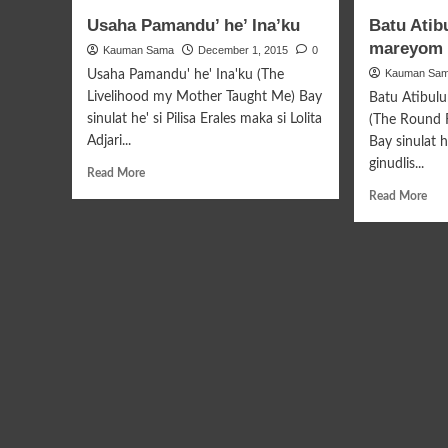
Tipara
Sag
Usaha Pamandu’ he’ Ina’ku
Batu Atib
Kayu
Pan
mareyom 
Kauman Sama
Amulawan
December 1, 2015
0
Kauman Sa
Usaha Pamandu' he' Ina'ku (The
Livelihood my Mother Taught Me) Bay
Batu Atibul
sinulat he' si Pilisa Erales maka si Lolita
(The Round 
Adjari...
Bay sinulat h
ginudlis...
Read
Read More
more
Rea
Read More
about
mor
Usaha
abo
Pamandu’
Bat
he’
Ati
Ina’ku
Tab
mar
Tah