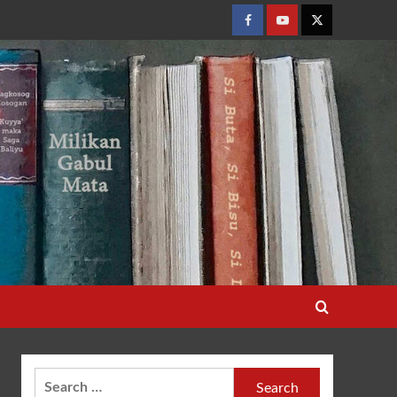
Facebook
Youtube
Twitter
Search