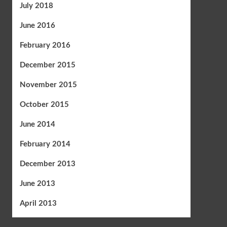
July 2018
June 2016
February 2016
December 2015
November 2015
October 2015
June 2014
February 2014
December 2013
June 2013
April 2013