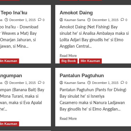
Tepo Ina’ku
Amokot Daing
ma
December 1, 2015
0
Kauman Sama
December 1, 2015
0
o Ina'ku - Download
Amokot Daing (Net Fishing) Bay
 Weaves a Mat) Bay
sinulat he' si Analisa Ambalaya maka si
i Omarjan Jahuran, si
Lolita Adjari Bay ginudlis he' si Elmo
awan, si Mina...
Anggilan Central...
d
Read
Read More
e
more
Min Kauman
Big Book
Min Kauman
ut
about
ganom
Amokot
angumpan
Pantalun Pagtuhun
o
Daing
ma
’ku
December 1, 2015
0
Kauman Sama
December 1, 2015
0
umpan (Banana Bait) Bay
Pantalun Pagtuhun (Pants for Diving)
i Mona Turani, maka si
Bay sinulat he' si Isneriya
an, maka si Eva Apalal
Casamero maka si Nanura Ladjawan
e'...
Bay ginudlis he' si Elmo Anggilan...
d
Read
Read More
e
more
Min Kauman
ut
about