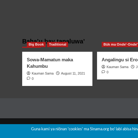
Baha’u bay tapaluwa’
Big Book
Traditional
Būk ma Onde'-Onde'
Sowa-Mamatun maka
Angalingu si Ero
Kahumbu
Kauman Sama
J
0
Kauman Sama
August 11, 2021
0
Guna kami ya niōnan 'cookies' ma Sinama.org boꞌ labi abisa hi