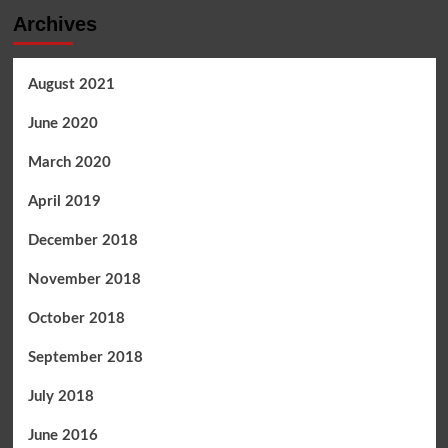
Archives
August 2021
June 2020
March 2020
April 2019
December 2018
November 2018
October 2018
September 2018
July 2018
June 2016