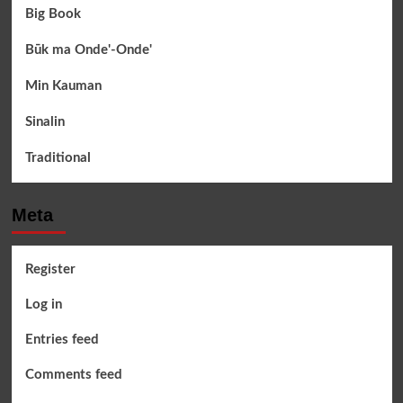
Big Book
Būk ma Onde'-Onde'
Min Kauman
Sinalin
Traditional
Meta
Register
Log in
Entries feed
Comments feed