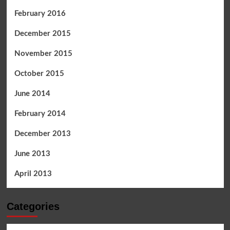
February 2016
December 2015
November 2015
October 2015
June 2014
February 2014
December 2013
June 2013
April 2013
Categories