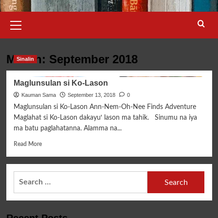
Primary
Menu
Month:
September 2018
Sinalin
Maglunsulan si Ko-Lason
Kauman Sama
September 13, 2018
0
Maglunsulan si Ko-Lason Ann-Nem-Oh-Nee Finds Adventure
Maglahat si Ko-Lason dakayuꞌ lason ma tahik. Sinumu na iya
ma batu paglahatanna. Alamma na...
Read
Read More
more
about
Maglunsulan
Search
si
for:
Ko-
Lason