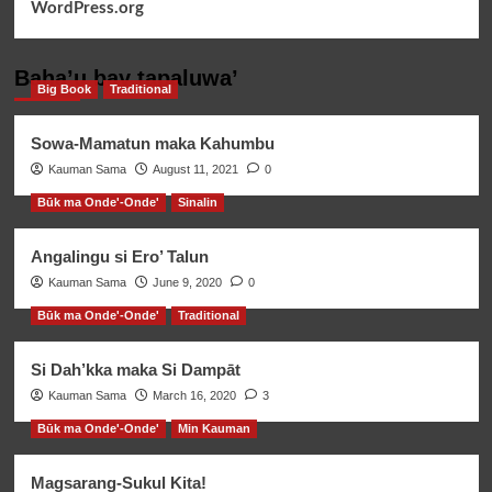
WordPress.org
Baha’u bay tapaluwa’
Big Book
Traditional
Sowa-Mamatun maka Kahumbu
Kauman Sama
August 11, 2021
0
Būk ma Onde'-Onde'
Sinalin
Angalingu si Ero’ Talun
Kauman Sama
June 9, 2020
0
Būk ma Onde'-Onde'
Traditional
Si Dah’kka maka Si Dampāt
Kauman Sama
March 16, 2020
3
Būk ma Onde'-Onde'
Min Kauman
Magsarang-Sukul Kita!