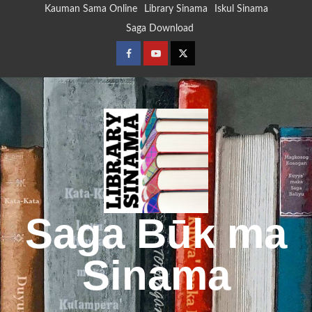
Skip
Kauman Sama Online
Library Sinama
Iskul Sinama
to
Saga Download
content
Facebook
Youtube
Twitter
Saga Būk ma
Sinama