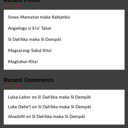
Recent Posts
Sowa-Mamatun maka Kahumbu
Angalingu si Ero’ Talun
Si Dah’kka maka Si Dampāt
Magsarang-Sukul Kita!
Magtuhun Kita!
Recent Comments
Luisa Labor
on
Si Dah’kka maka Si Dampāt
Luke (Seheꞌ)
on
Si Dah’kka maka Si Dampāt
Alnadzfil
on
Si Dah’kka maka Si Dampāt