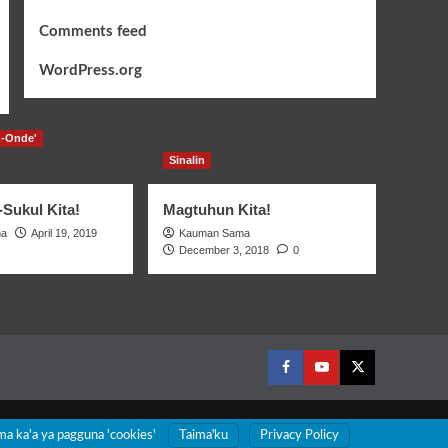
Comments feed
WordPress.org
-Onde'
Sinalin
Sukul Kita!
Magtuhun Kita!
ma
April 19, 2019
Kauman Sama
December 3, 2018
0
Facebook
Youtube
Twitter
ma ka'a ya pagguna 'cookies'
Taimaꞌku
Privacy Policy