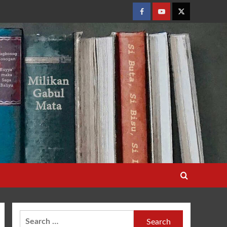
Facebook
Youtube
Twitter
Search