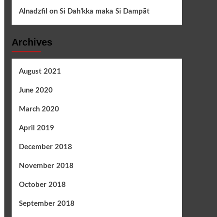
Alnadzfil
on
Si Dah’kka maka Si Dampāt
Archives
August 2021
June 2020
March 2020
April 2019
December 2018
November 2018
October 2018
September 2018