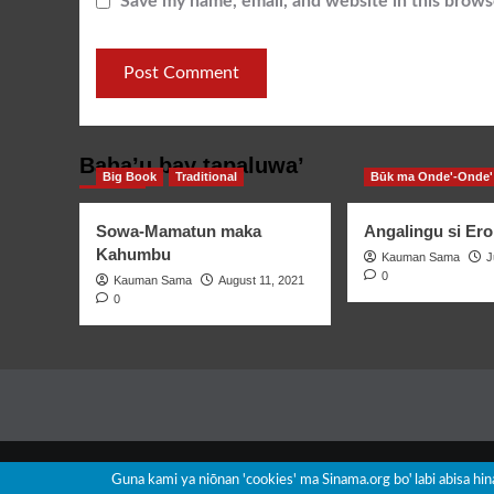
Save my name, email, and website in this brows
Baha’u bay tapaluwa’
Big Book
Traditional
Būk ma Onde'-Onde'
Sowa-Mamatun maka
Angalingu si Ero
Kahumbu
Kauman Sama
J
0
Kauman Sama
August 11, 2021
0
Guna kami ya niōnan 'cookies' ma Sinama.org boꞌ labi abisa hi