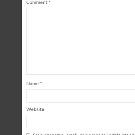
Comment
*
Name
*
Website