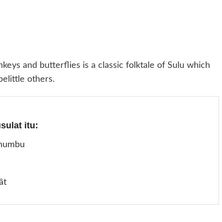
eys and butterflies is a classic folktale of Sulu which
elittle others.
ulat itu:
humbu
āt