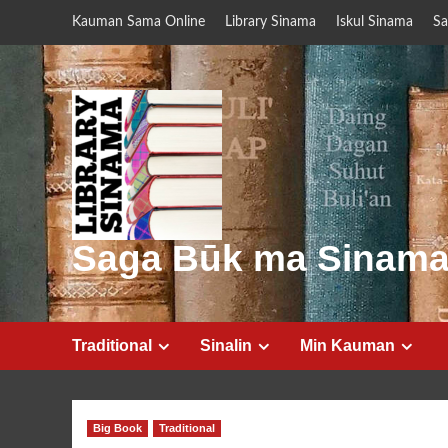
Skip
Kauman Sama Online
Library Sinama
Iskul Sinama
Sa
to
content
Saga Būk ma Sinam
Traditional
Sinalin
Min Kauman
Big Book
Traditional