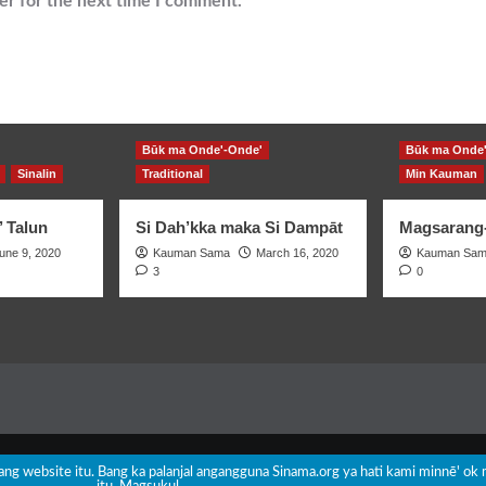
er for the next time I comment.
Būk ma Onde'-Onde'
Būk ma Onde'
Sinalin
Traditional
Min Kauman
’ Talun
Si Dah’kka maka Si Dampāt
Magsarang-
une 9, 2020
Kauman Sama
March 16, 2020
Kauman Sa
3
0
Copyright © All rights reserved.
|
CoverNews
by AF themes.
nang website itu. Bang ka palanjal angangguna Sinama.org ya hati kami minnē' ok 