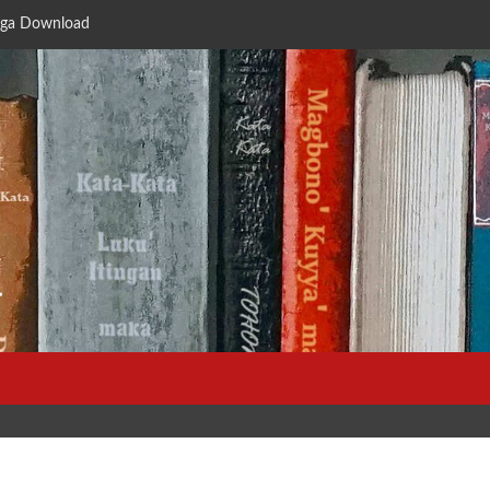
ga Download
a