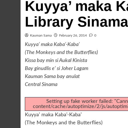
Kuyya’ maka Ka
Library Sinam
Kauman Sama
February 26, 2014
0
Kuyya’ maka Kaba’-Kaba’
(The Monkeys and the Butterflies)
Kissa bay min si Aukal Kinista
Bay ginudlis e’ si Joher Lagam
Kauman Sama bay anulat
Central Sinama
Setting up fake worker failed: "Canno
content/cache/autoptimize/2/js/autopti
Kuyya’ maka Kaba’-Kaba’
(The Monkeys and the Butterflies)