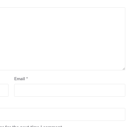
Email
*