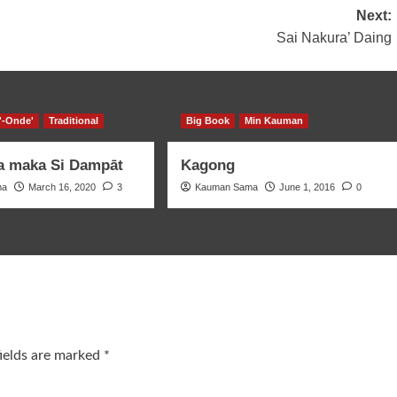
Next:
Sai Nakura’ Daing
'-Onde'
Traditional
Big Book
Min Kauman
a maka Si Dampāt
Kagong
ma
March 16, 2020
3
Kauman Sama
June 1, 2016
0
fields are marked
*