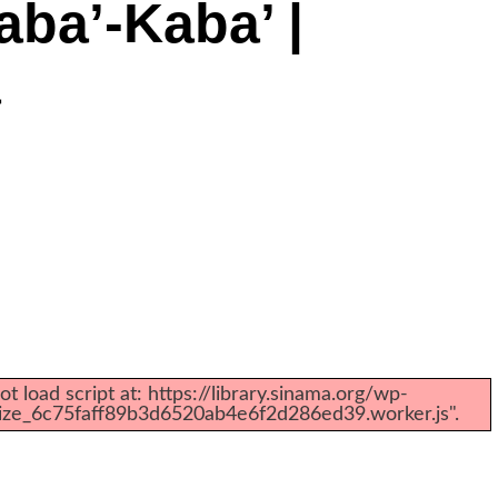
ba’-Kaba’ |
a
t load script at: https://library.sinama.org/wp-
mize_6c75faff89b3d6520ab4e6f2d286ed39.worker.js".