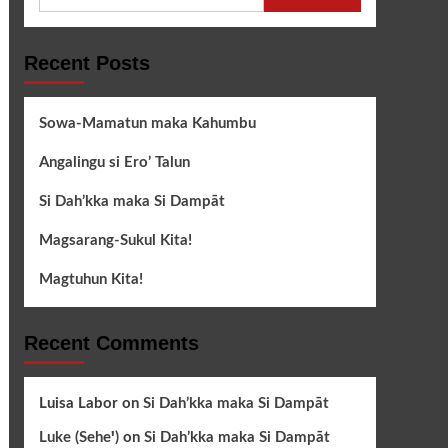
for:
Recent Posts
Sowa-Mamatun maka Kahumbu
Angalingu si Ero’ Talun
Si Dah’kka maka Si Dampāt
Magsarang-Sukul Kita!
Magtuhun Kita!
Recent Comments
Luisa Labor
on
Si Dah’kka maka Si Dampāt
Luke (Seheꞌ)
on
Si Dah’kka maka Si Dampāt