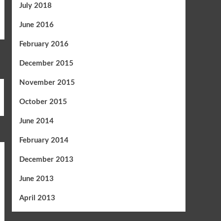
July 2018
June 2016
February 2016
December 2015
November 2015
October 2015
June 2014
February 2014
December 2013
June 2013
April 2013