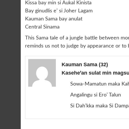
Kissa bay min si Aukal Kinista
Bay ginudlis e’ si Joher Lagam
Kauman Sama bay anulat
Central Sinama
This Sama tale of a jungle battle between monk
reminds us not to judge by appearance or to b
Kauman Sama
(32)
Kaseheꞌan sulat min magsus
Sowa-Mamatun maka Ka
Angalingu si Ero’ Talun
Si Dah’kka maka Si Damp