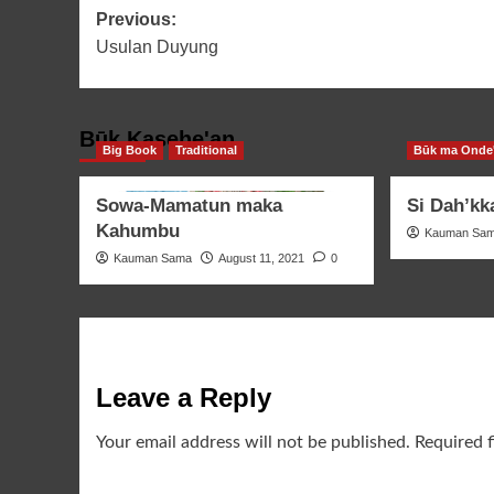
Post
Previous:
Usulan Duyung
navigation
Būk Kasehe'an
Big Book
Traditional
Būk ma Onde
Sowa-Mamatun maka
Si Dah’kk
Kahumbu
Kauman Sa
Kauman Sama
August 11, 2021
0
Leave a Reply
Your email address will not be published.
Required 