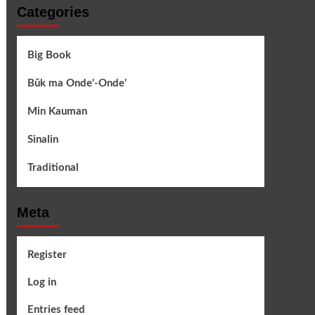
Categories
Big Book
Būk ma Onde'-Onde'
Min Kauman
Sinalin
Traditional
Meta
Register
Log in
Entries feed