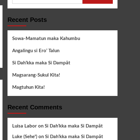
for:
Recent Posts
Sowa-Mamatun maka Kahumbu
Angalingu si Ero’ Talun
Si Dah’kka maka Si Dampāt
Magsarang-Sukul Kita!
Magtuhun Kita!
Recent Comments
Luisa Labor
on
Si Dah’kka maka Si Dampāt
Luke (Seheꞌ)
on
Si Dah’kka maka Si Dampāt