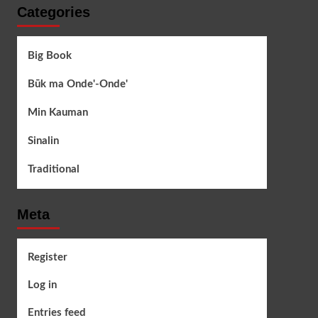
Categories
Big Book
Būk ma Onde'-Onde'
Min Kauman
Sinalin
Traditional
Meta
Register
Log in
Entries feed