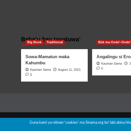
Baha’u bay tapaluwa’
Big Book
Traditional
Būk ma Onde'-Onde'
Sowa-Mamatun maka
Angalingu si Ero
Kahumbu
Kauman Sama
J
0
Kauman Sama
August 11, 2021
0
Guna kami ya niōnan 'cookies' ma Sinama.org boꞌ labi abisa hi