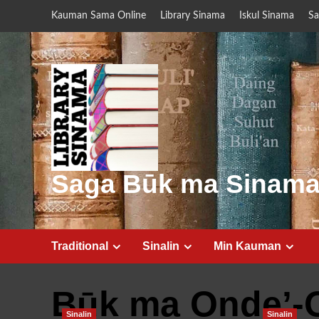
Skip
Kauman Sama Online
Library Sinama
Iskul Sinama
Sa
to
content
Saga Būk ma Sinam
Traditional
Sinalin
Min Kauman
Būk ma Onde’-
Sinalin
Sinalin