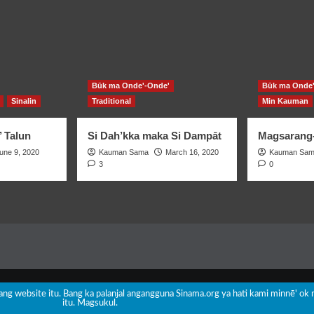
Būk ma Onde'-Onde'
Būk ma Onde'
Sinalin
Traditional
Min Kauman
’ Talun
Si Dah’kka maka Si Dampāt
Magsarang-
une 9, 2020
Kauman Sama
March 16, 2020
Kauman Sa
3
0
Copyright © All rights reserved.
|
CoverNews
by AF themes.
nang website itu. Bang ka palanjal angangguna Sinama.org ya hati kami minnē' ok 
itu. Magsukul.