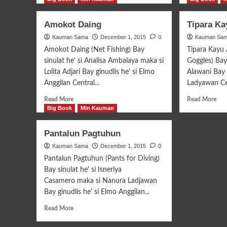
about
abo
Amaleyang
Bat
Amokot Daing
Tipara K
Kita
Sul
Kauman Sama
Taguri’
December 1, 2015
0
Kauman Sa
Abī
Amokot Daing (Net Fishing) Bay
Tipara Kayu
sinulat he' si Analisa Ambalaya maka si
Goggles) Bay 
Lolita Adjari Bay ginudlis he' si Elmo
Alawani Bay 
Anggilan Central...
Ladyawan Cen
Read
Rea
Read More
Read More
more
mor
Big Book
Min Kauman
about
abo
Amokot
Tip
Pantalun Pagtuhun
Daing
Kay
Kauman Sama
December 1, 2015
0
Amu
Pantalun Pagtuhun (Pants for Diving)
Bay sinulat he' si Isneriya
Casamero maka si Nanura Ladjawan
Bay ginudlis he' si Elmo Anggilan...
Read
Read More
more
about