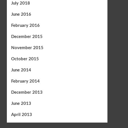
July 2018
June 2016
February 2016
December 2015
November 2015
October 2015
June 2014
February 2014
December 2013
June 2013
April 2013