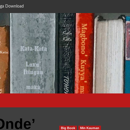
ga Download
a
Onde’
Big Book
Min Kauman