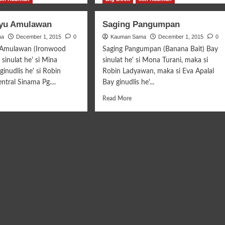
ut
about
ang-
Anganom
ayu Amulawan
Saging Pangumpan
at
Tepo
ma
ng
December 1, 2015
0
Kauman Sama
Ina’ku
December 1, 2015
0
 Amulawan (Ironwood
Saging Pangumpan (Banana Bait) Bay
sinulat he' si Mina
sinulat he' si Mona Turani, maka si
ginudlis he' si Robin
Robin Ladyawan, maka si Eva Apalal
tral Sinama Pg....
Bay ginudlis he'...
d
Read
Read More
e
more
ut
about
ara
Saging
u
Pangumpan
lawan