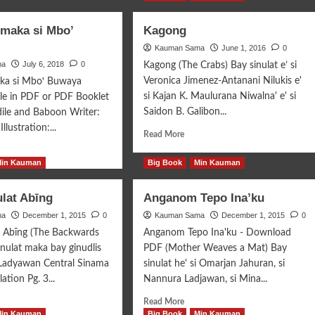
 maka si Mbo’
Kagong
Kauman Sama
June 1, 2016
0
ma
July 6, 2018
0
Kagong (The Crabs) Bay sinulat e’ si
Veronica Jimenez-Antanani Nilukis e'
aka si Mboꞌ Buwaya
si Kajan K. Maulurana Niwalna' e' si
e in PDF or PDF Booklet
Saidon B. Galibon...
ile and Baboon Writer:
llustration:...
Read
Read More
more
d
about
e
Min Kauman
Big Book
Min Kauman
Kagong
ut
lat Abīng
Anganom Tepo Ina’ku
ya’
ma
a
December 1, 2015
0
Kauman Sama
December 1, 2015
0
t Abīng (The Backwards
Anganom Tepo Ina'ku - Download
’
inulat maka bay ginudlis
PDF (Mother Weaves a Mat) Bay
aya
 Ladyawan Central Sinama
sinulat he' si Omarjan Jahuran, si
ation Pg. 3...
Nannura Ladjawan, si Mina...
d
Read
Read More
e
more
Min Kauman
Big Book
Min Kauman