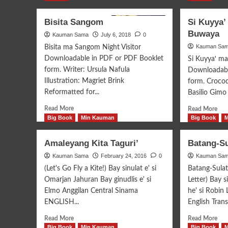
Bisita Sangom
Si Kuyya’
Buwaya
Kauman Sama
July 6, 2018
0
Kauman Sa
Bisita ma Sangom Night Visitor
Downloadable in PDF or PDF Booklet
Si Kuyyaꞌ m
form. Writer: Ursula Nafula
Downloadabl
Illustration: Magriet Brink
form. Crocod
Reformatted for...
Basilio Gimo I
Read
Rea
Read More
Read More
more
mor
Big Book
Min Kauman
Big Book
about
abo
Bisita
Si
Amaleyang Kita Taguri’
Batang-Su
Sangom
Kuy
Kauman Sama
February 24, 2016
0
Kauman Sa
mak
si
(Let's Go Fly a Kite!) Bay sinulat e' si
Batang-Sula
Mbo
Omarjan Jahuran Bay ginudlis e' si
Letter) Bay s
Buw
Elmo Anggilan Central Sinama
he' si Robin
ENGLISH...
English Transl
Read
Rea
Read More
Read More
more
mor
Big Book
Min Kauman
Big Book