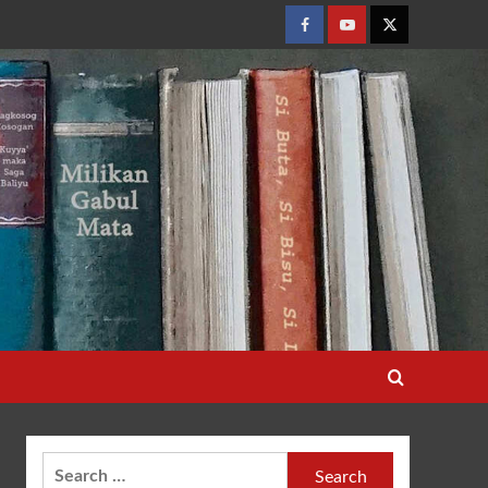
Facebook
Youtube
Twitter
Search