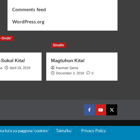
Comments feed
WordPress.org
-Onde'
Sinalin
Sukul Kita!
Magtuhun Kita!
ma
April 19, 2019
Kauman Sama
December 3, 2018
0
Facebook
Youtube
Twitter
ma ka'a ya pagguna 'cookies'
Taimaꞌku
Privacy Policy