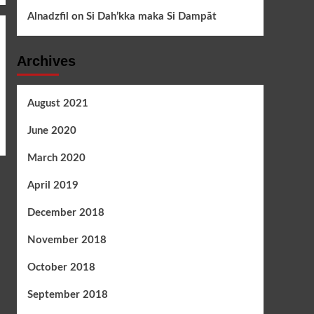
Alnadzfil
on
Si Dah’kka maka Si Dampāt
Archives
August 2021
June 2020
March 2020
April 2019
December 2018
November 2018
October 2018
September 2018